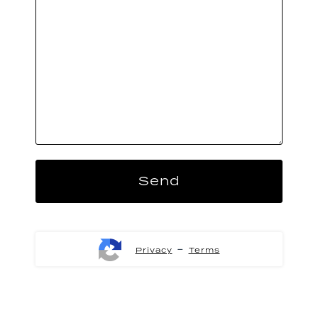
-
Privacy
Terms