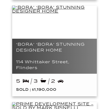
‘BORA’ ‘BORA’ STUNNING
DESIGNER HOME
114 Whittaker Street,
Flinders
5
3
2
SOLD | $1,190,000