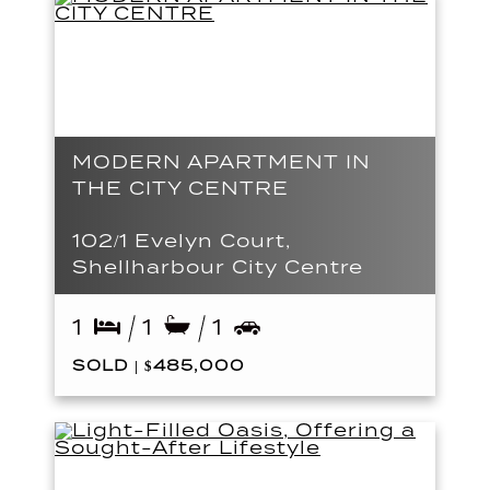
MODERN APARTMENT IN
THE CITY CENTRE
102/1 Evelyn Court,
Shellharbour City Centre
1
1
1
SOLD | $485,000