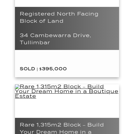
Registered North Facing
Block of Land
34 Cambewarra Drive,
Tullimbar
SOLD | $395,000
Rare 1,315m2 Block – Build
Your Dream Home in a