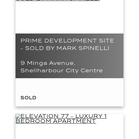
PRIME DEVELOPMENT SITE
– SOLD BY MARK SPINELLI
9 Minga Avenue,
Shellharbour City Centre
SOLD