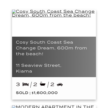
Cosy South Coast Sea
Change Dream, 600m from
the beach!
11 Seaview Street,
Kiama
3
2
2
SOLD | $1,600,000