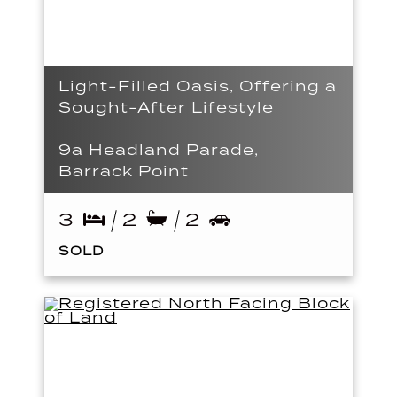
Light-Filled Oasis, Offering a
Sought-After Lifestyle
9a Headland Parade,
Barrack Point
3
2
2
SOLD