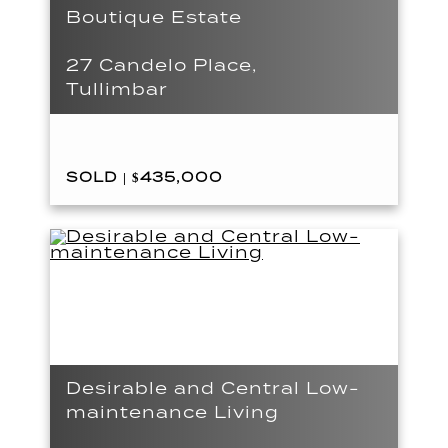
Boutique Estate
27 Candelo Place,
Tullimbar
SOLD | $435,000
Desirable and Central Low-
maintenance Living