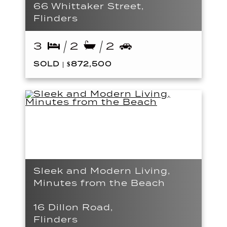
66 Whittaker Street,
Flinders
3
2
2
SOLD | $872,500
Sleek and Modern Living,
Minutes from the Beach
16 Dillon Road,
Flinders