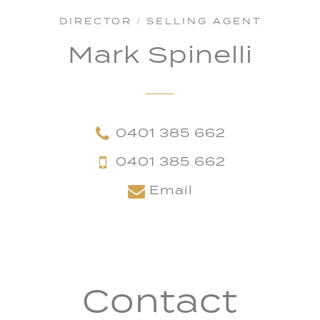
DIRECTOR / SELLING AGENT
Mark Spinelli
0401 385 662
0401 385 662
Email
Contact