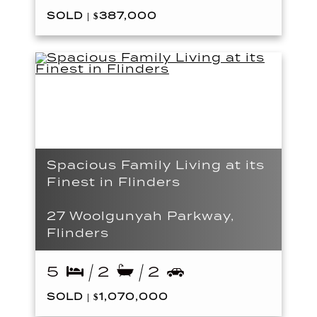
SOLD | $387,000
Spacious Family Living at its
Finest in Flinders
27 Woolgunyah Parkway,
Flinders
5
2
2
SOLD | $1,070,000