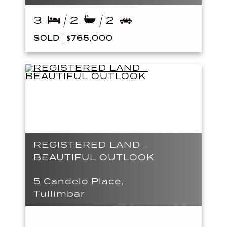
3
2
2
SOLD | $765,000
REGISTERED LAND –
BEAUTIFUL OUTLOOK
5 Candelo Place,
Tullimbar