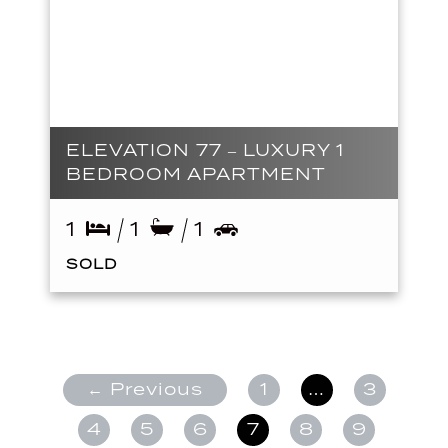
ELEVATION 77 – LUXURY 1
BEDROOM APARTMENT
1
1
1
SOLD
← Previous
1
…
3
4
5
6
7
8
9