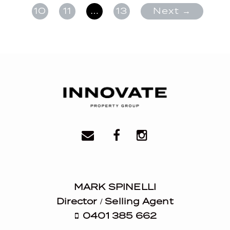
10
11
…
13
Next →
MARK SPINELLI
Director / Selling Agent
0401 385 662