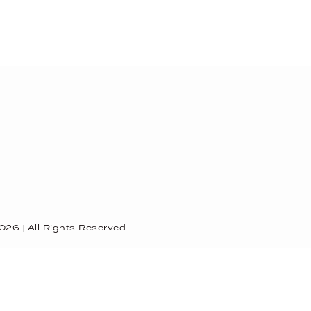
026
| All Rights Reserved