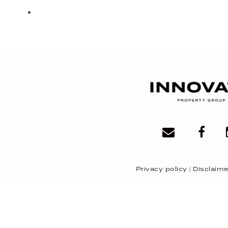
Privacy policy
|
Disclaime