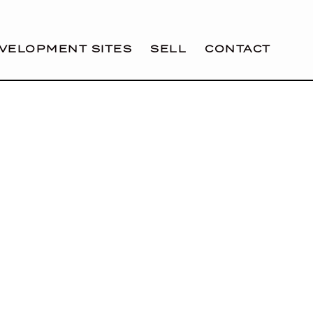
VELOPMENT SITES
SELL
CONTACT