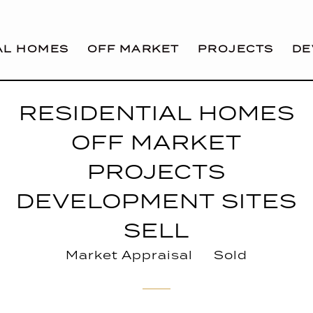
AL HOMES
OFF MARKET
PROJECTS
DE
RESIDENTIAL HOMES
OFF MARKET
PROJECTS
DEVELOPMENT SITES
SELL
Market Appraisal
Sold