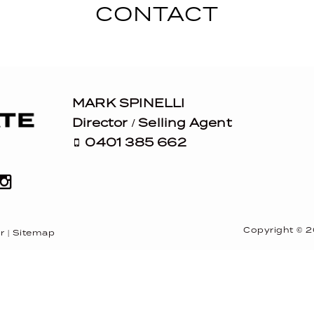
CONTACT
MARK SPINELLI
Director / Selling Agent
0401 385 662
Copyright ©
2
r
|
Sitemap