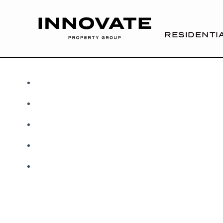
RESIDENTI