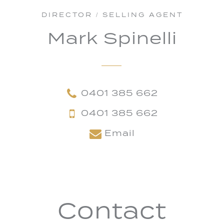
DIRECTOR / SELLING AGENT
Mark Spinelli
0401 385 662
0401 385 662
Email
Contact