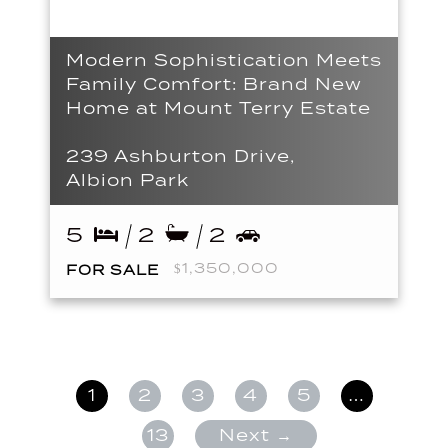
Modern Sophistication Meets
Family Comfort: Brand New
Home at Mount Terry Estate
239 Ashburton Drive,
Albion Park
5
2
2
$1,350,000
FOR SALE
1
2
3
4
5
…
13
Next →