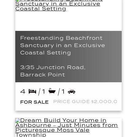
Freestanding Beachfront
Sanctuary in an Exclusive
Coastal Setting
3/35 Junction Road,
Barrack Point
4
1
1
PRICE GUIDE $2,000,000
FOR SALE