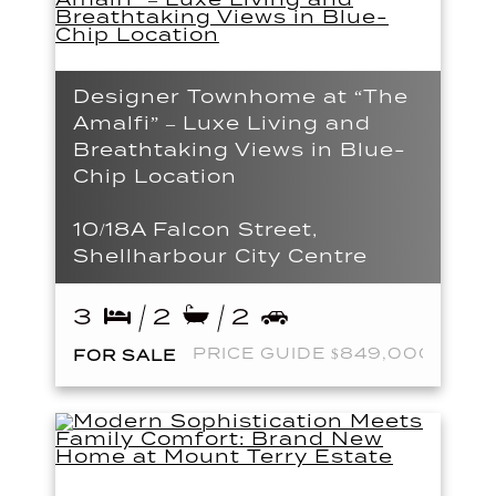
Designer Townhome at “The
Amalfi” – Luxe Living and
Breathtaking Views in Blue-
Chip Location
10/18A Falcon Street,
Shellharbour City Centre
3
2
2
PRICE GUIDE $849,000
FOR SALE