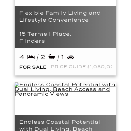
Flexible Family Living and
Lifestyle Convenience
15 Termeil Place,
Flinders
4
2
1
PRICE GUIDE $1,050,000
FOR SALE
Endless Coastal Potential
with Dual Living, Beach