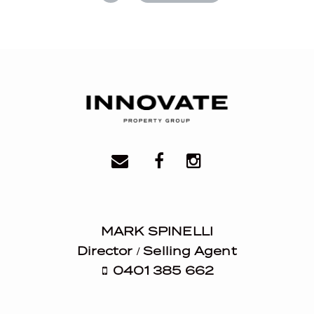
MARK SPINELLI
Director / Selling Agent
0401 385 662