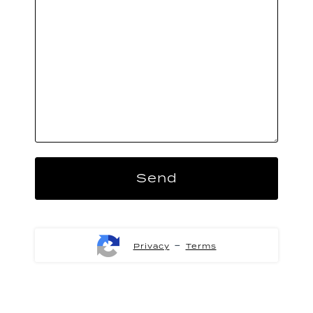
-
Privacy
Terms