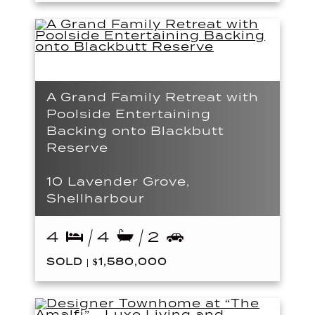
A Grand Family Retreat with
Poolside Entertaining
Backing onto Blackbutt
Reserve
10 Lavender Grove,
Shellharbour
4
4
2
SOLD | $1,580,000