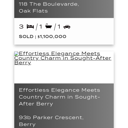
118 The Boulevarde,
Oak Flats
3
1
1
SOLD | $1,100,000
Effortless Elegance Meets
Country Charm in Sought-
After Berry
93b Parker Crescent,
Berry