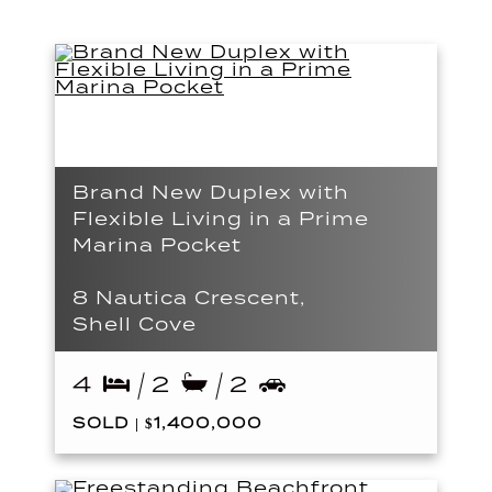
Brand New Duplex with
Flexible Living in a Prime
Marina Pocket
8 Nautica Crescent,
Shell Cove
4
2
2
SOLD | $1,400,000