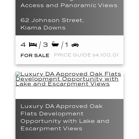
Access and Panoramic Views
62 Johnson Street,
Kiama Downs
4
3
1
PRICE GUIDE $4,100,000
FOR SALE
Luxury DA Approved Oak
Flats Development
Opportunity with Lake and
Escarpment Views