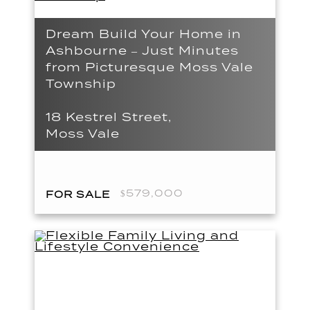
Dream Build Your Home in
Ashbourne – Just Minutes
from Picturesque Moss Vale
Township
18 Kestrel Street,
Moss Vale
$579,000
FOR SALE