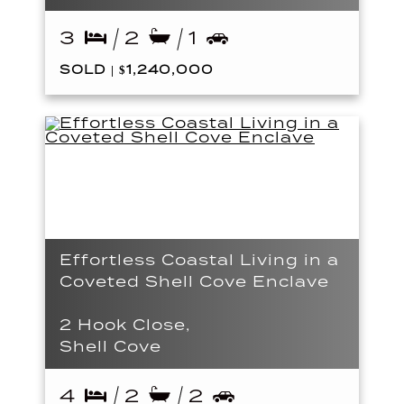
3
2
1
SOLD | $1,240,000
Effortless Coastal Living in a
Coveted Shell Cove Enclave
2 Hook Close,
Shell Cove
4
2
2