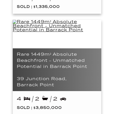
SOLD | $1,335,000
Rare 1449m² Absolute
Beachfront – Unmatched
Potential in Barrack Point
39 Junction Road,
Barrack Point
4
2
2
SOLD | $3,850,000