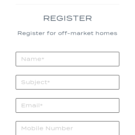
REGISTER
Register for off-market homes