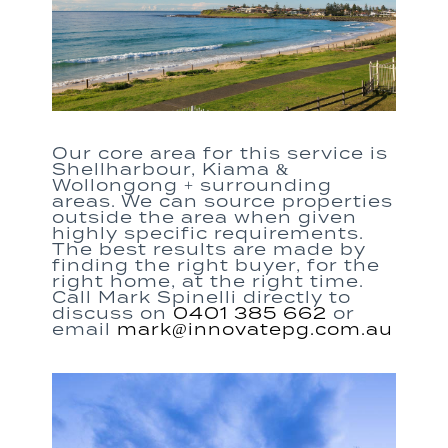
Our core area for this service is
Shellharbour, Kiama &
Wollongong + surrounding
areas. We can source properties
outside the area when given
highly specific requirements.
The best results are made by
finding the right buyer, for the
right home, at the right time.
Call Mark Spinelli directly to
discuss on
0401 385 662
or
email ​
mark@innovatepg.com.au