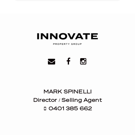
MARK SPINELLI
Director / Selling Agent
0401 385 662