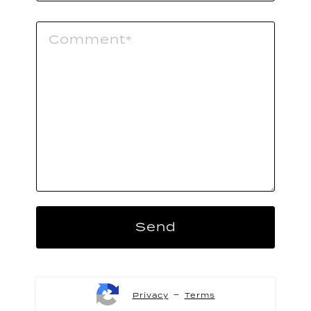
-
Privacy
Terms