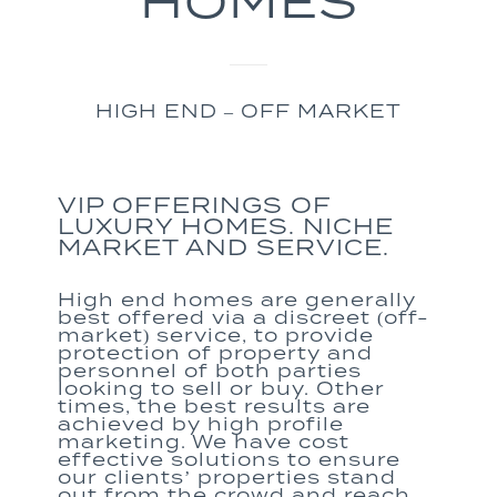
HOMES
HIGH END – OFF MARKET
VIP OFFERINGS OF
LUXURY HOMES. NICHE
MARKET AND SERVICE.
High end homes
are generally
best offered via a discreet (off-
market) service
,
to provide
protection of property and
personnel of both
parties
looking to sell or buy.
Other
times,
the best result
s
are
achieved by high profile
marketing. We
have cost
effective solutions to
ensure
our clients
’
properties stand
out from the crowd
and
reach