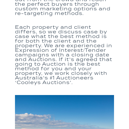
the perfect buyers through
custom marketing options and
re-targeting methods.
Each property and client
differs, so we discuss case by
case what the best method is
for both the client and the
property.
We are e
xperienced in
Expression of Interest/Tender
campaigns with
a
closing date
and Auctions
.
If it’s agreed that
going to Auction is the
best
method for you and your
property, we work closely with
Australia’s #1 Auctioneers
‘Cooleys Auctions’.