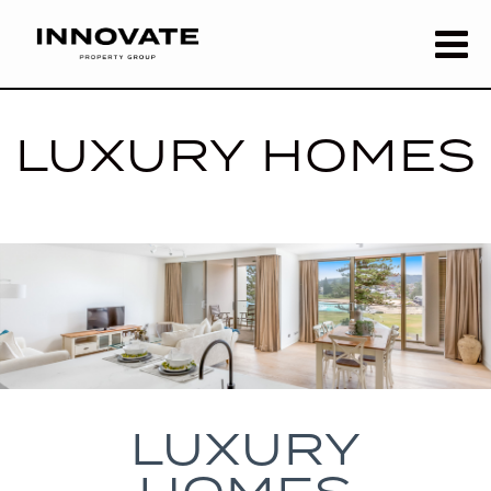
LUXURY HOMES
LUXURY