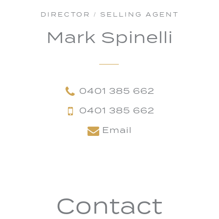
DIRECTOR / SELLING AGENT
Mark Spinelli
0401 385 662
0401 385 662
Email
Contact