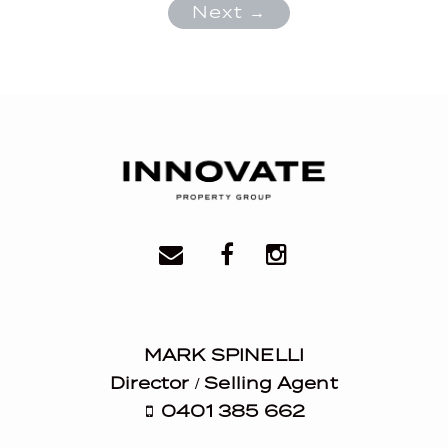
Next →
MARK SPINELLI
Director / Selling Agent
0401 385 662