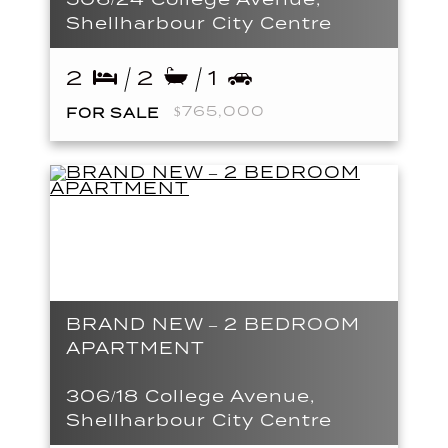
Shellharbour City Centre
2
2
1
$765,000
FOR SALE
BRAND NEW – 2 BEDROOM
APARTMENT
306/18 College Avenue,
Shellharbour City Centre