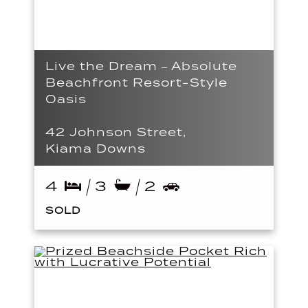
Live the Dream – Absolute
Beachfront Resort-Style
Oasis
42 Johnson Street,
Kiama Downs
4
3
2
SOLD