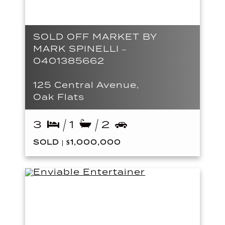
SOLD OFF MARKET BY
MARK SPINELLI –
0401385662
125 Central Avenue,
Oak Flats
3
1
2
SOLD | $1,000,000