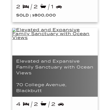
2
2
1
SOLD | $800,000
Elevated and Expansive
Family Sanctuary with Ocean
Views
70 College Avenue,
Blackbutt
4
2
2