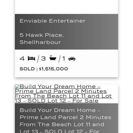
Enviable Entertainer
5 Hawk Place,
Shellharbour
4
3
1
SOLD | $1,515,000
Build Your Dream Home –
Prime Land Parcel 2 Minutes
From The Beach Lot 11 and
Lot 13 – SOLD Lot 12 – For