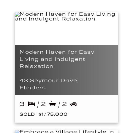
Modern Haven for Easy
Living and Indulgent
Relaxation
43 Seymour Drive,
Flinders
3
2
2
SOLD | $1,175,000