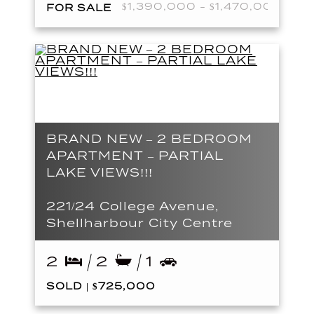
$1,390,000 - $1,470,000
FOR SALE
BRAND NEW – 2 BEDROOM
APARTMENT – PARTIAL
LAKE VIEWS!!!
221/24 College Avenue,
Shellharbour City Centre
2
2
1
SOLD | $725,000