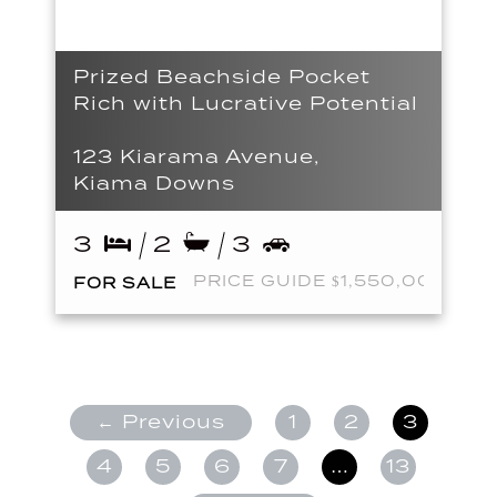
Prized Beachside Pocket
Rich with Lucrative Potential
123 Kiarama Avenue,
Kiama Downs
3
2
3
PRICE GUIDE $1,550,000
FOR SALE
← Previous
1
2
3
4
5
6
7
…
13