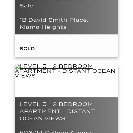
Sale
1B David Smith Place,
Kiama Heights
SOLD
LEVEL 5 – 2 BEDROOM
APARTMENT – DISTANT
OCEAN VIEWS
506/24 College Avenue,