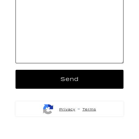
-
Privacy
Terms