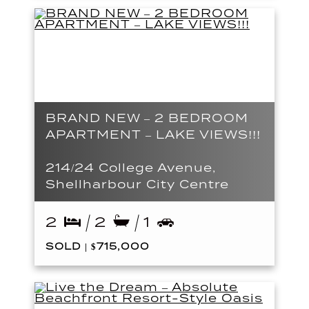
BRAND NEW – 2 BEDROOM
APARTMENT – LAKE VIEWS!!!
214/24 College Avenue,
Shellharbour City Centre
2
2
1
SOLD | $715,000