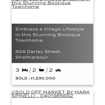
Embrace a Village Lifestyle
in this Stunning Boutique
Townhome
82A Darley Street,
Shellharbour
3
2
2
SOLD | $1,230,000