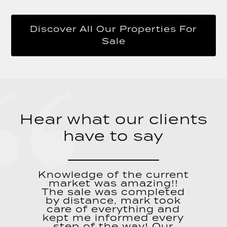
Discover All Our Properties For
Sale
Hear what our clients
have to say
Knowledge of the current
market was amazing!!
The sale was completed
by distance, mark took
care of everything and
kept me informed every
step of the way! Our