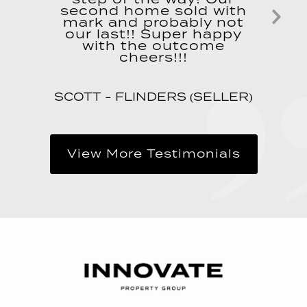
second home sold with
mark and probably not
Ne
our last!! Super happy
with the outcome
Sl
cheers!!!
SCOTT - FLINDERS (SELLER)
View More Testimonials