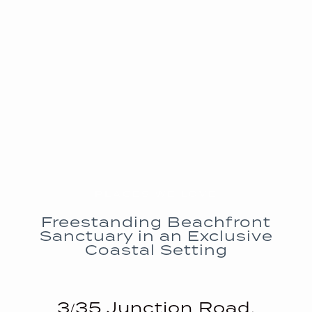
PLACES WE LOVE
Freestanding Beachfront
Sanctuary in an Exclusive
Coastal Setting
3/35 Junction Road,