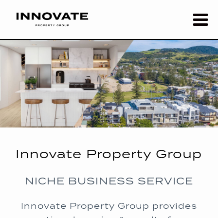
Innovate Property Group
NICHE BUSINESS SERVICE
Innovate Property Group provides