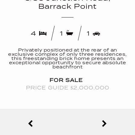
Barrack Point
4
1
1
Privately positioned at the rear of an
exclusive complex of only three residences,
this freestanding brick home presents an
exceptional opportunity to secure absolute
beachfront
FOR SALE
PRICE GUIDE $2,000,000