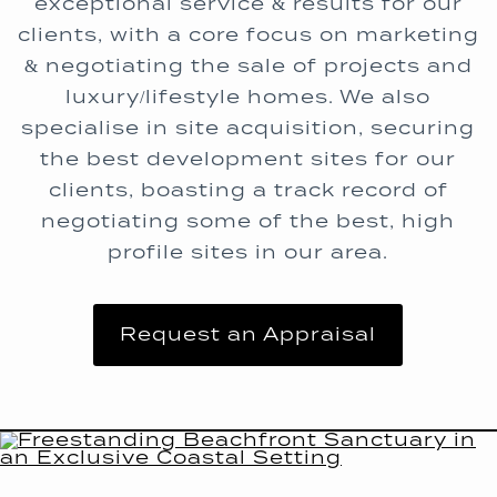
exceptional service & results for our
clients, with a core focus on marketing
& negotiating the sale of projects and
luxury/lifestyle homes. We also
specialise in site acquisition, securing
the best development sites for our
clients, boasting a track record of
negotiating some of the best, high
profile sites in our area.
Request an Appraisal