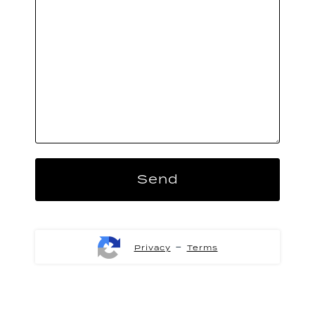
-
Privacy
Terms