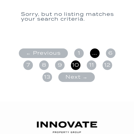
Sorry, but no listing matches
your search criteria.
← Previous
1
…
6
7
8
9
10
11
12
13
Next →