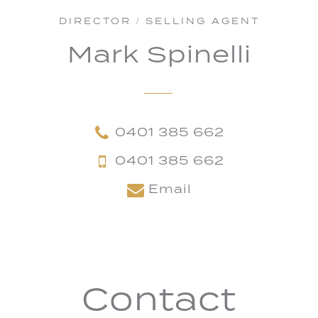
DIRECTOR / SELLING AGENT
Mark Spinelli
0401 385 662
0401 385 662
Email
Contact