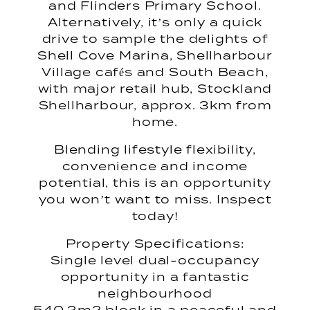
and Flinders Primary School.
Alternatively, it’s only a quick
drive to sample the delights of
Shell Cove Marina, Shellharbour
Village cafés and South Beach,
with major retail hub, Stockland
Shellharbour, approx. 3km from
home.
Blending lifestyle flexibility,
convenience and income
potential, this is an opportunity
you won’t want to miss. Inspect
today!
Property Specifications:
Single level dual-occupancy
opportunity in a fantastic
neighbourhood