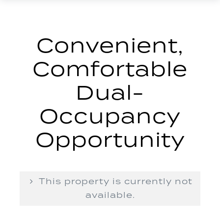
Convenient,
Comfortable
Dual-
Occupancy
Opportunity
This property is currently not
available.