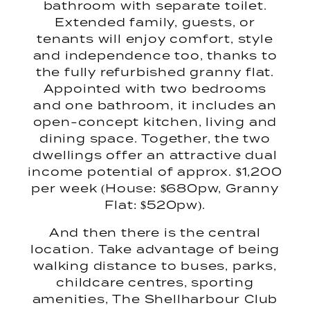
bathroom with separate toilet.
Extended family, guests, or
tenants will enjoy comfort, style
and independence too, thanks to
the fully refurbished granny flat.
Appointed with two bedrooms
and one bathroom, it includes an
open-concept kitchen, living and
dining space. Together, the two
dwellings offer an attractive dual
income potential of approx. $1,200
per week (House: $680pw, Granny
Flat: $520pw).
And then there is the central
location. Take advantage of being
walking distance to buses, parks,
childcare centres, sporting
amenities, The Shellharbour Club