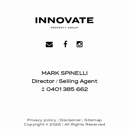
MARK SPINELLI
Director / Selling Agent
0401 385 662
Privacy policy
|
Disclaimer
|
Sitemap
Copyright ©
2026
| All Rights Reserved