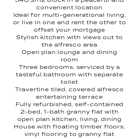
540.3m2 block in a peaceful and
convenient location
Ideal for multi-generational living,
or live in one and rent the other to
offset your mortgage
Stylish kitchen with views out to
the alfresco area
Open plan lounge and dining
room
Three bedrooms, serviced by a
tasteful bathroom with separate
toilet
Travertine tiled, covered alfresco
entertaining terrace
Fully refurbished, self-contained
2-bed, 1-bath granny flat with
open plan kitchen, living, dining
House with floating timber floors,
vinyl flooring to granny flat