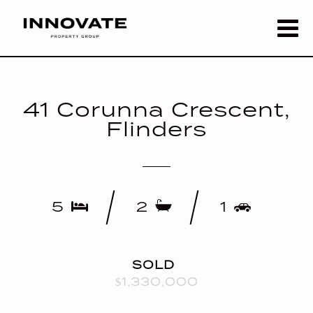
41 Corunna Crescent,
Flinders
5
2
1
SOLD
$1,330,000