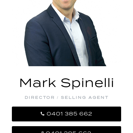
Mark Spinelli
DIRECTOR / SELLING AGENT
0401 385 662