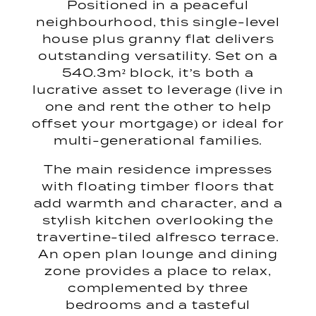
Positioned in a peaceful
neighbourhood, this single-level
house plus granny flat delivers
outstanding versatility. Set on a
540.3m² block, it’s both a
lucrative asset to leverage (live in
one and rent the other to help
offset your mortgage) or ideal for
multi-generational families.
The main residence impresses
with floating timber floors that
add warmth and character, and a
stylish kitchen overlooking the
travertine-tiled alfresco terrace.
An open plan lounge and dining
zone provides a place to relax,
complemented by three
bedrooms and a tasteful