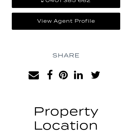
0401 385 662
View Agent Profile
SHARE
Property
Location