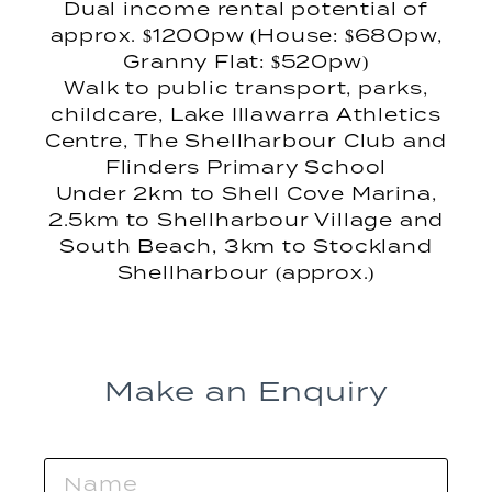
Dual income rental potential of
approx. $1200pw (House: $680pw,
Granny Flat: $520pw)
Walk to public transport, parks,
childcare, Lake Illawarra Athletics
Centre, The Shellharbour Club and
Flinders Primary School
Under 2km to Shell Cove Marina,
2.5km to Shellharbour Village and
South Beach, 3km to Stockland
Shellharbour (approx.)
Make an Enquiry