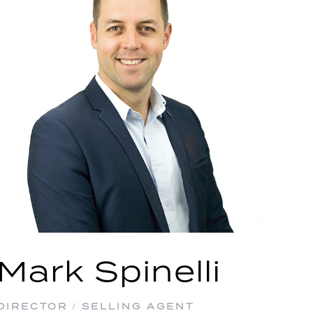
Mark Spinelli
DIRECTOR / SELLING AGENT