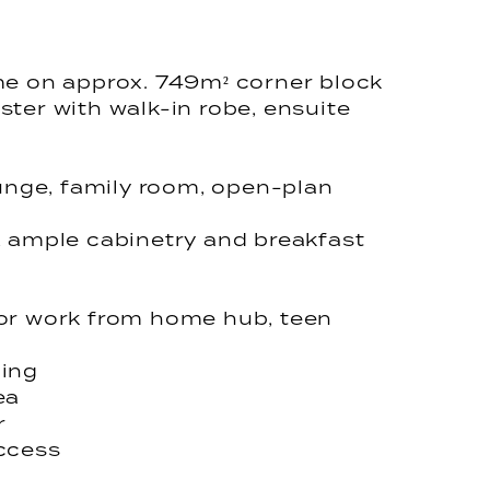
me on approx. 749m² corner block
ter with walk-in robe, ensuite
ounge, family room, open-plan
, ample cabinetry and breakfast
for work from home hub, teen
ning
ea
r
access