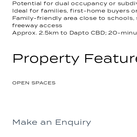
Potential for dual occupancy or subdi
Ideal for families, first-home buyers o
Family-friendly area close to schools,
freeway access
Approx. 2.5km to Dapto CBD; 20-minu
Property Featur
OPEN SPACES
Make an Enquiry