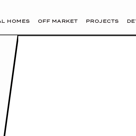
AL HOMES
OFF MARKET
PROJECTS
DE