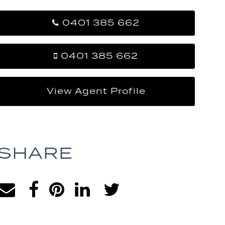
0401 385 662
0401 385 662
View Agent Profile
SHARE