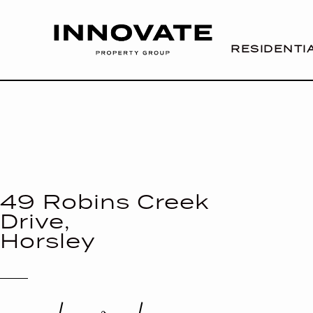
RESIDENTI
49 Robins Creek
Drive,
Horsley