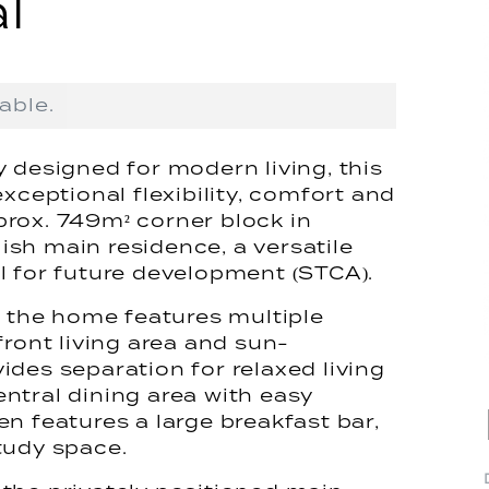
l
able.
 designed for modern living, this
xceptional flexibility, comfort and
rox. 749m² corner block in
lish main residence, a versatile
l for future development (STCA).
, the home features multiple
front living area and sun-
des separation for relaxed living
ntral dining area with easy
n features a large breakfast bar,
tudy space.