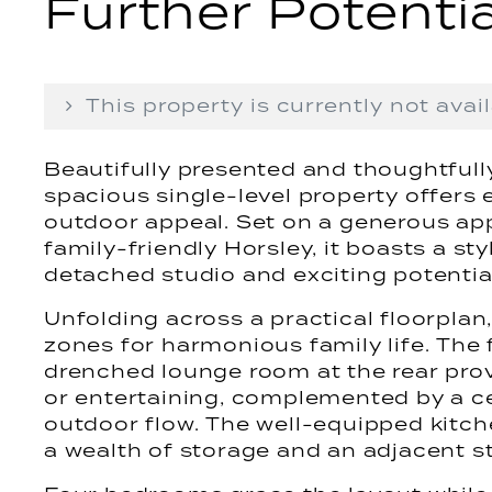
Further Potentia
This property is currently not avail
Beautifully presented and thoughtfully
spacious single-level property offers e
outdoor appeal. Set on a generous app
family-friendly Horsley, it boasts a sty
detached studio and exciting potentia
Unfolding across a practical floorplan
zones for harmonious family life. The 
drenched lounge room at the rear provi
or entertaining, complemented by a ce
outdoor flow. The well-equipped kitche
a wealth of storage and an adjacent s