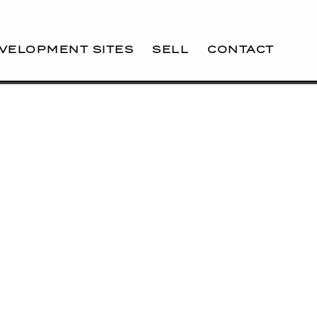
VELOPMENT SITES
SELL
CONTACT