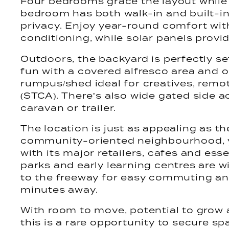
Four bedrooms grace the layout while 
bedroom has both walk-in and built-in
privacy. Enjoy year-round comfort wit
conditioning, while solar panels provid
Outdoors, the backyard is perfectly se
fun with a covered alfresco area and 
rumpus/shed ideal for creatives, remo
(STCA). There’s also wide gated side a
caravan or trailer.
The location is just as appealing as th
community-oriented neighbourhood, y
with its major retailers, cafes and esse
parks and early learning centres are wi
to the freeway for easy commuting and
minutes away.
With room to move, potential to grow 
this is a rare opportunity to secure sp