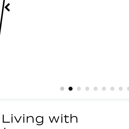
 Living with