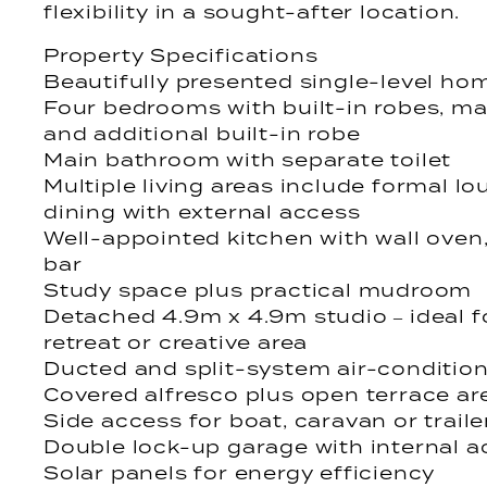
flexibility in a sought-after location.
Property Specifications
Beautifully presented single-level ho
Four bedrooms with built-in robes, mas
and additional built-in robe
Main bathroom with separate toilet
Multiple living areas include formal l
dining with external access
Well-appointed kitchen with wall oven
bar
Study space plus practical mudroom
Detached 4.9m x 4.9m studio – ideal 
retreat or creative area
Ducted and split-system air-conditio
Covered alfresco plus open terrace ar
Side access for boat, caravan or traile
Double lock-up garage with internal 
Solar panels for energy efficiency