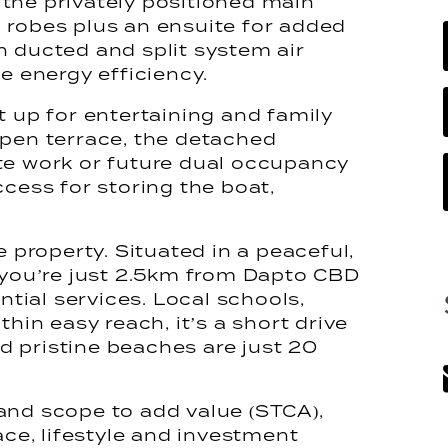
the privately positioned main
 robes plus an ensuite for added
h ducted and split system air
e energy efficiency.
t up for entertaining and family
open terrace, the detached
te work or future dual occupancy
ccess for storing the boat,
e property. Situated in a peaceful,
ou’re just 2.5km from Dapto CBD
ntial services. Local schools,
thin easy reach, it’s a short drive
 pristine beaches are just 20
and scope to add value (STCA),
ace, lifestyle and investment