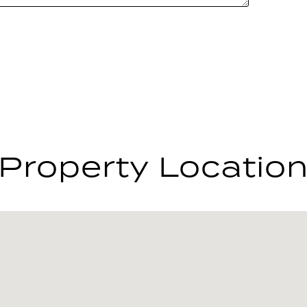
Property Locatio