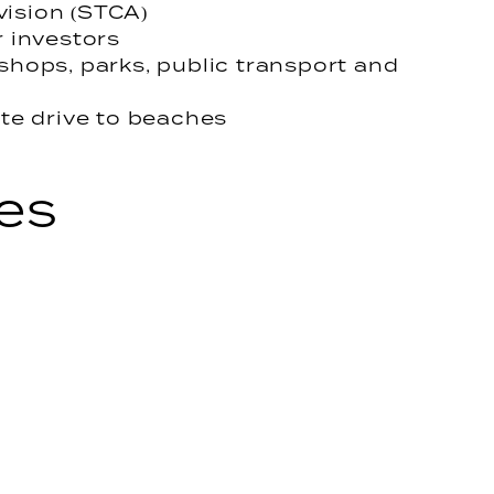
vision (STCA)
r investors
 shops, parks, public transport and
te drive to beaches
es