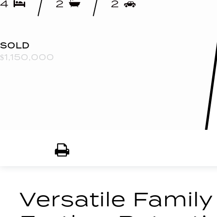
4
2
2
SOLD
$1,150,000
Print
Versatile Family