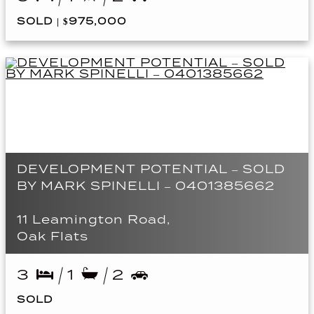
SOLD | $975,000
DEVELOPMENT POTENTIAL – SOLD
BY MARK SPINELLI – 0401385662
11 Leamington Road,
Oak Flats
3
1
2
SOLD