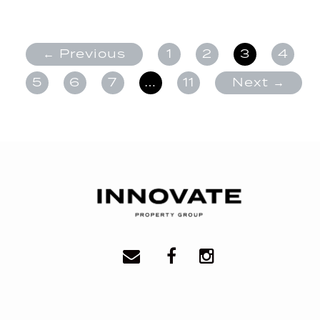
← Previous
1
2
3
4
5
6
7
…
11
Next →