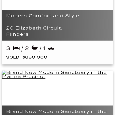
Modern Comfort and Style
20 Elizabeth Circuit,
Flinders
3
2
1
SOLD | $880,000
Brand New Modern Sanctuary in the