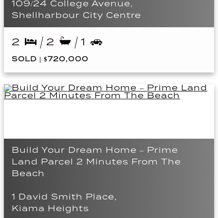
109/24 College Avenue,
Shellharbour City Centre
2
2
1
SOLD | $720,000
Build Your Dream Home – Prime
Land Parcel 2 Minutes From The
Beach
1 David Smith Place,
Kiama Heights