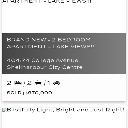
BRAND NEW – 2 BEDROOM
APARTMENT – LAKE VIEWS!!!
404/24 College Avenue,
Shellharbour City Centre
2
2
1
SOLD | $970,000