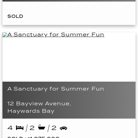
SOLD
A Sanctuary for Summer Fun
12 Bayview Avenue,
Haywards Bay
4
2
2