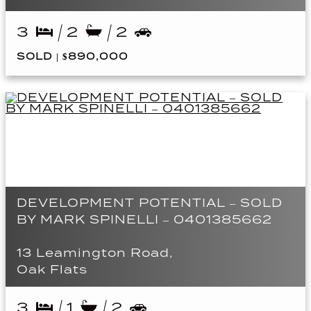
3
2
2
SOLD | $890,000
DEVELOPMENT POTENTIAL – SOLD
BY MARK SPINELLI – 0401385662
13 Leamington Road,
Oak Flats
3
1
2