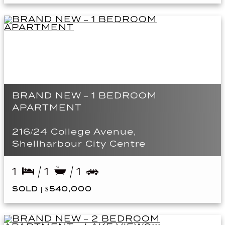
BRAND NEW – 1 BEDROOM
APARTMENT
216/24 College Avenue,
Shellharbour City Centre
1
1
1
SOLD | $540,000