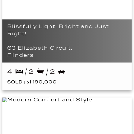
Blissfully Light, Bright and Just
Right!
63 Elizabeth Circuit,
Flinders
4
2
2
SOLD | $1,190,000