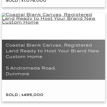
SOLD | $1,075,000
Coastal Blank Canvas, Registered
Land Ready to Host Your Brand New
Custom Home
5 Andromeda Road,
Dunmore
SOLD | $495,000