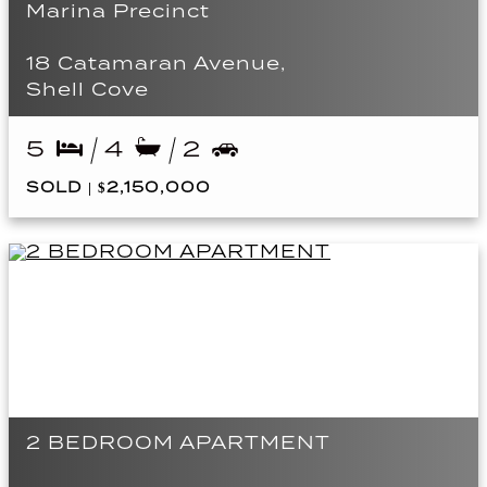
Marina Precinct
18 Catamaran Avenue,
Shell Cove
5
4
2
SOLD | $2,150,000
2 BEDROOM APARTMENT