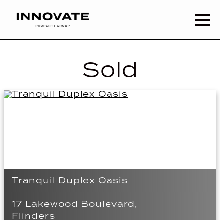
Sold
Tranquil Duplex Oasis
17 Lakewood Boulevard,
Flinders