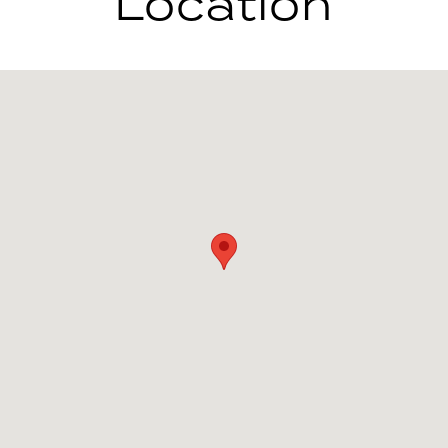
Location