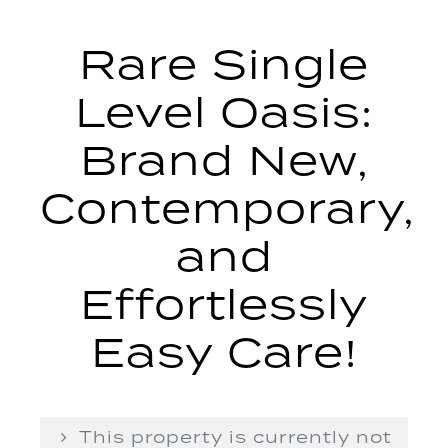
Rare Single
Level Oasis:
Brand New,
Contemporary,
and
Effortlessly
Easy Care!
This property is currently not