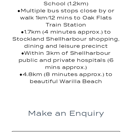
School (1.2km)
●Multiple bus stops close by or
walk 1km/12 mins to Oak Flats
Train Station
●1.7km (4 minutes approx.) to
Stockland Shellharbour shopping,
dining and leisure precinct
●Within 3km of Shellharbour
public and private hospitals (6
mins approx.)
●4.8km (8 minutes approx.) to
beautiful Warilla Beach
Make an Enquiry