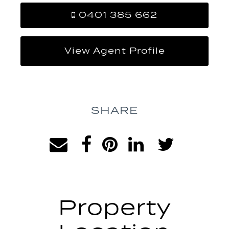
0401 385 662
View Agent Profile
SHARE
Property