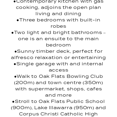
●Contemporary kitchen with gas
cooking, adjoins the open plan
living and dining
●Three bedrooms with built-in
robes
●Two light and bright bathrooms –
one is an ensuite to the main
bedroom
●Sunny timber deck, perfect for
alfresco relaxation or entertaining
●Single garage with and internal
access
●Walk to Oak Flats Bowling Club
(200m) and town centre (350m)
with supermarket, shops, cafes
and more
●Stroll to Oak Flats Public School
(900m), Lake Illawarra (950m) and
Corpus Christi Catholic High