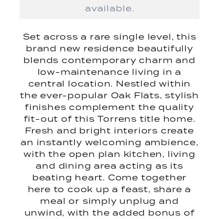
available.
Set across a rare single level, this
brand new residence beautifully
blends contemporary charm and
low-maintenance living in a
central location. Nestled within
the ever-popular Oak Flats, stylish
finishes complement the quality
fit-out of this Torrens title home.
Fresh and bright interiors create
an instantly welcoming ambience,
with the open plan kitchen, living
and dining area acting as its
beating heart. Come together
here to cook up a feast, share a
meal or simply unplug and
unwind, with the added bonus of