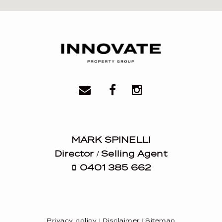
MARK SPINELLI
Director / Selling Agent
0401 385 662
Privacy policy
|
Disclaimer
|
Sitemap