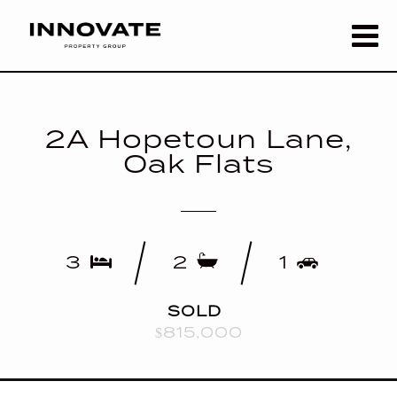
2A Hopetoun Lane,
Oak Flats
3
2
1
SOLD
$815,000