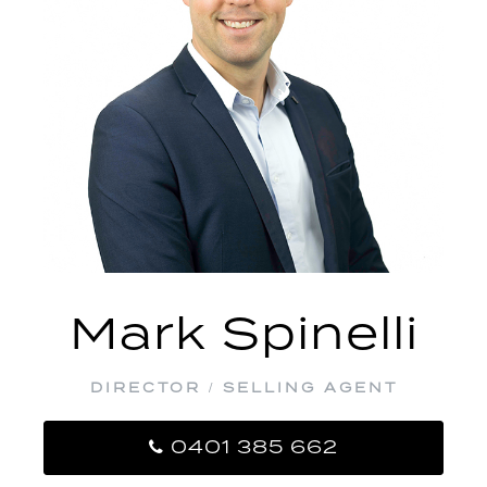
Mark Spinelli
DIRECTOR / SELLING AGENT
0401 385 662