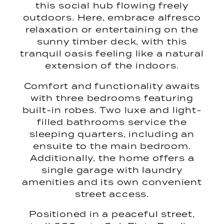
this social hub flowing freely
outdoors. Here, embrace alfresco
relaxation or entertaining on the
sunny timber deck, with this
tranquil oasis feeling like a natural
extension of the indoors.
Comfort and functionality awaits
with three bedrooms featuring
built-in robes. Two luxe and light-
filled bathrooms service the
sleeping quarters, including an
ensuite to the main bedroom.
Additionally, the home offers a
single garage with laundry
amenities and its own convenient
street access.
Positioned in a peaceful street,