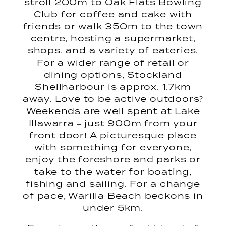
stroll 200m to Oak Flats Bowling
Club for coffee and cake with
friends or walk 350m to the town
centre, hosting a supermarket,
shops, and a variety of eateries.
For a wider range of retail or
dining options, Stockland
Shellharbour is approx. 1.7km
away. Love to be active outdoors?
Weekends are well spent at Lake
Illawarra – just 900m from your
front door! A picturesque place
with something for everyone,
enjoy the foreshore and parks or
take to the water for boating,
fishing and sailing. For a change
of pace, Warilla Beach beckons in
under 5km.