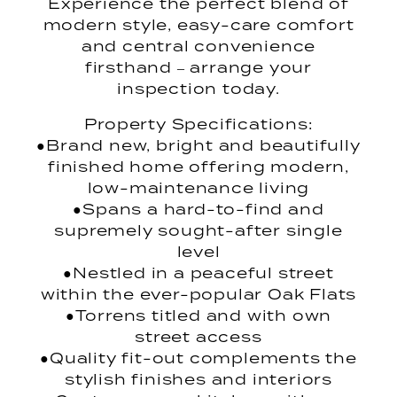
Experience the perfect blend of
modern style, easy-care comfort
and central convenience
firsthand – arrange your
inspection today.
Property Specifications:
●Brand new, bright and beautifully
finished home offering modern,
low-maintenance living
●Spans a hard-to-find and
supremely sought-after single
level
●Nestled in a peaceful street
within the ever-popular Oak Flats
●Torrens titled and with own
street access
●Quality fit-out complements the
stylish finishes and interiors