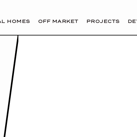
AL HOMES
OFF MARKET
PROJECTS
DE