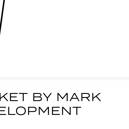
KET BY MARK
EVELOPMENT