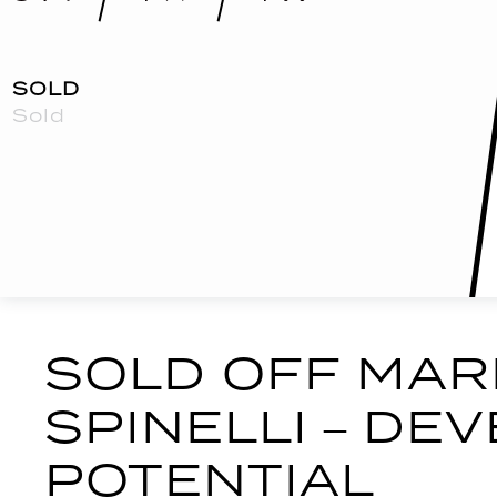
SOLD
Sold
Print
SOLD OFF MAR
SPINELLI – D
POTENTIAL