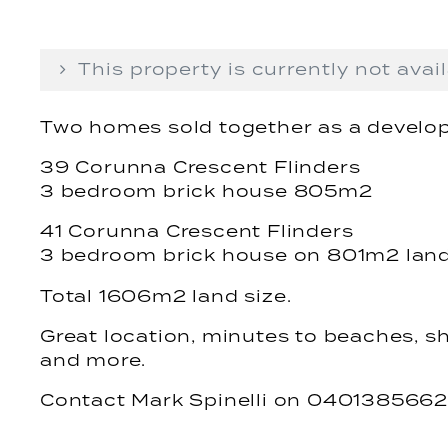
This property is currently not avail
Two homes sold together as a develop
39 Corunna Crescent Flinders
3 bedroom brick house 805m2
41 Corunna Crescent Flinders
3 bedroom brick house on 801m2 lan
Total 1606m2 land size.
Great location, minutes to beaches, sh
and more.
Contact Mark Spinelli on 0401385662 