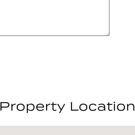
Property Locatio