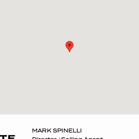
MARK SPINELLI