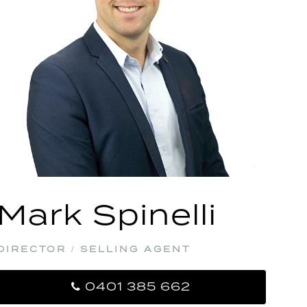
Mark Spinelli
DIRECTOR / SELLING AGENT
0401 385 662