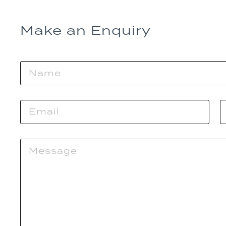
Make an Enquiry