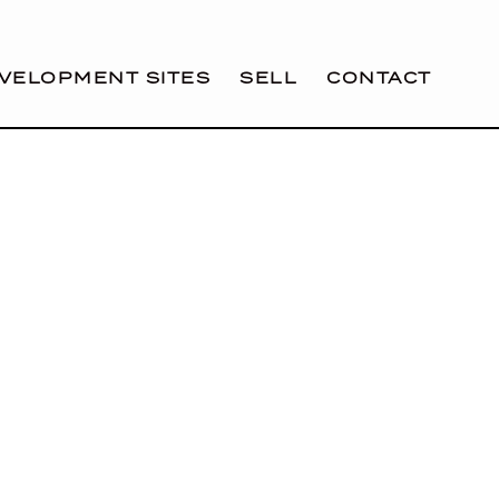
VELOPMENT SITES
SELL
CONTACT