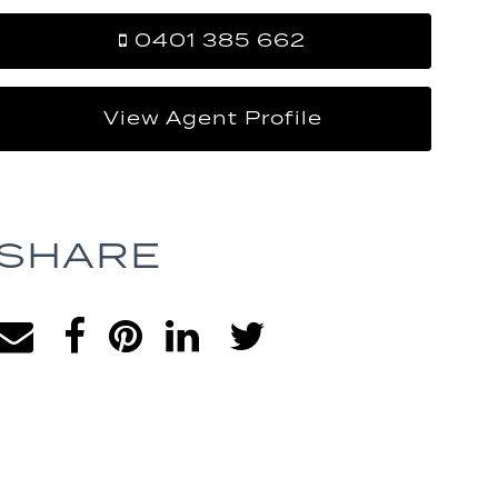
0401 385 662
View Agent Profile
SHARE