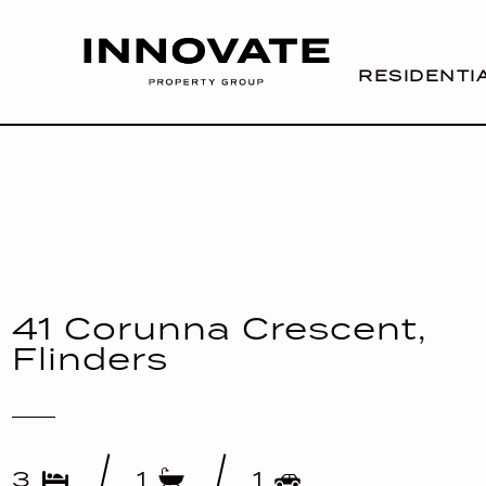
RESIDENTI
41 Corunna Crescent,
Flinders
3
1
1