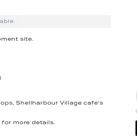
able.
ment site.
d
ops, Shellharbour Village cafe’s
for more details.